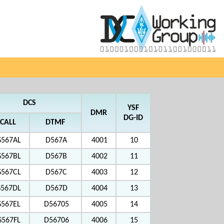
DCS
YSF
DMR
DG-ID
CALL
DTMF
S567AL
D567A
4001
10
S567BL
D567B
4002
11
S567CL
D567C
4003
12
S567DL
D567D
4004
13
S567EL
D56705
4005
14
S567FL
D56706
4006
15