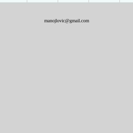
manojlovic@gmail.com