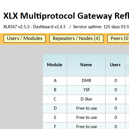
XLX567 v2.5.3 - Dashboard v2.4.5 / Service uptime:
125 days 01:
Users / Modules
Repeaters / Nodes (4)
Peers (0
Module
Name
Users
A
DMR
0
B
YSF
0
C
D-Star
4
D
Free to use
0
E
Free to use
0
F
Free to use
0