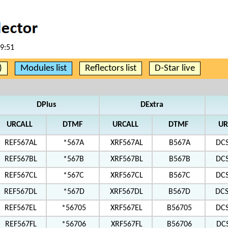
59:51
)
Modules list
Reflectors list
D-Star live
DPlus
DExtra
URCALL
DTMF
URCALL
DTMF
UR
REF567AL
*567A
XRF567AL
B567A
DC
REF567BL
*567B
XRF567BL
B567B
DC
REF567CL
*567C
XRF567CL
B567C
DC
REF567DL
*567D
XRF567DL
B567D
DC
REF567EL
*56705
XRF567EL
B56705
DC
REF567FL
*56706
XRF567FL
B56706
DC