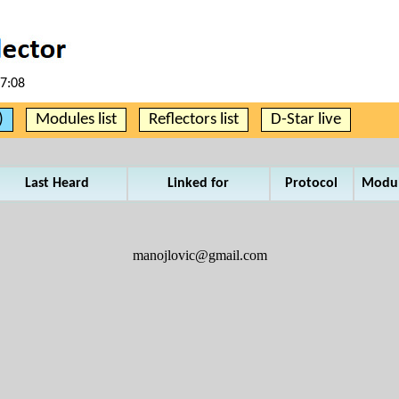
17:08
)
Modules list
Reflectors list
D-Star live
Last Heard
Linked for
Protocol
Modu
manojlovic@gmail.com