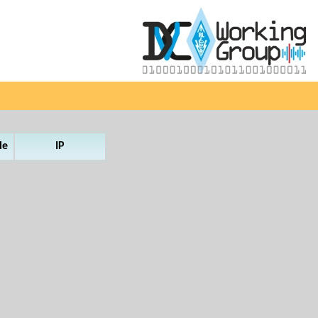
le
IP