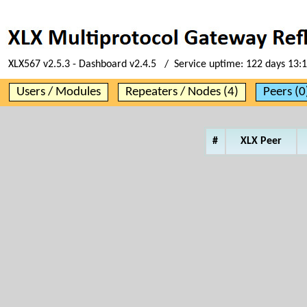
XLX567 v2.5.3 - Dashboard v2.4.5 / Service uptime:
122 days 13:
Users / Modules
Repeaters / Nodes (4)
Peers (0
#
XLX Peer